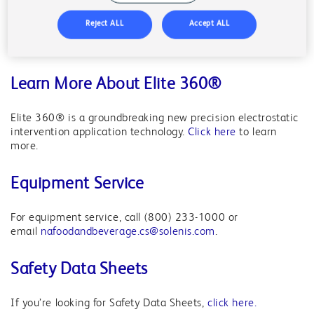
Reject ALL
Accept ALL
For chemistry, email
nafoodandbeverage.cs@solenis.com
.
For equipment, call (800) 444-8360.
Learn More About Elite 360®
Elite 360® is a groundbreaking new precision electrostatic
intervention application technology.
Click here
to learn
more.
Equipment Service
For equipment service, call (800) 233-1000 or
email
nafoodandbeverage.cs@solenis.com
.
Safety Data Sheets
If you’re looking for Safety Data Sheets,
click here.