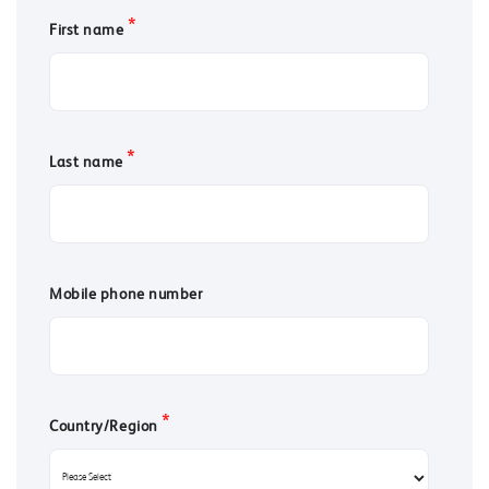
*
First name
*
Last name
Mobile phone number
*
Country/Region