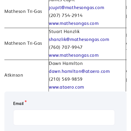
James Cupit
jcupit@mathesongas.com
Br
Matheson Tri-Gas
(207) 754-2914
pr
www.mathesongas.com
Stuart Hanzlik
Br
shanzlik@mathesongas.com
Matheson Tri-Gas
or
(760) 707-9947
Tr
www.mathesongas.com
Dawn Hamilton
dawn.hamilton@ataero.com
Co
Atkinson
(210) 569-9859
pr
www.ataero.com
*
Email