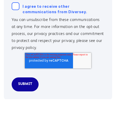
I agree to receive other
communications from Diversey.
You can unsubscribe from these communications
at any time. For more information on the opt-out
process, our privacy practices and our commitment
to protect and respect your privacy, please see our
privacy policy.