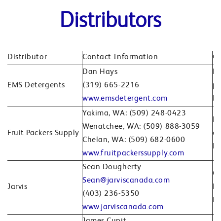
Distributors
Distributor
Contact Information
Co
Dan Hays
Br
EMS Detergents
(319) 665-2216
pr
www.emsdetergent.com
No
Yakima, WA: (509) 248-0423
Pr
Wenatchee, WA: (509) 888-3059
Fruit Packers Supply
ca
Chelan, WA: (509) 682-0600
Pa
www.fruitpackerssupply.com
Sean Dougherty
Ca
Sean@jarviscanada.com
Jarvis
Bi
(403) 236-5350
Ed
www.jarviscanada.com