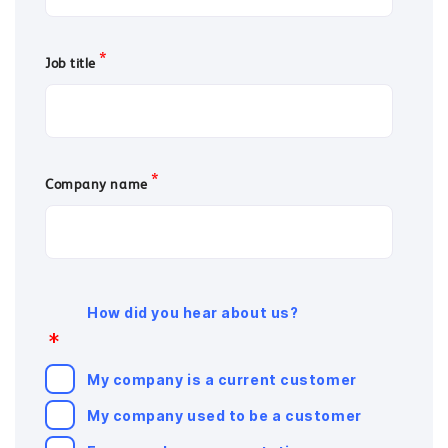
*
Job title
*
Company name
How did you hear about us?
*
My company is a current customer
My company used to be a customer