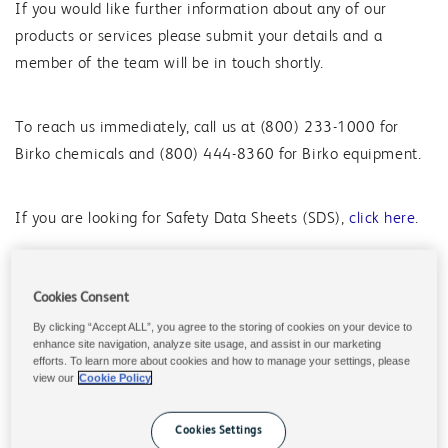
If you would like further information about any of our
products or services please submit your details and a
member of the team will be in touch shortly.
To reach us immediately, call us at (800) 233-1000 for
Birko chemicals and (800) 444-8360 for Birko equipment.
If you are looking for Safety Data Sheets (SDS),
click here
.
Cookies Consent
Place an Order
By clicking “Accept ALL”, you agree to the storing of cookies on your device to
enhance site navigation, analyze site usage, and assist in our marketing
For commercial-use chemistry, call (800) 233-1000 or
efforts. To learn more about cookies and how to manage your settings, please
email
nafoodandbeverage.cs@solenis.com
.
view our
Cookie Policy
Pricing, Tracking Orders, Returns
Cookies Settings