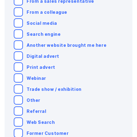
From a sales representative
From a colleague
Social media
Search engine
Another website brought me here
Digital advert
Print advert
Webinar
Trade show / exhibition
Other
Referral
Web Search
Former Customer