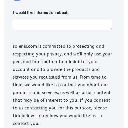
I would like information about:
solenis.com is committed to protecting and
respecting your privacy, and we’ll only use your
personal information to administer your
account and to provide the products and
services you requested from us. From time to
time, we would like to contact you about our
products and services, as well as other content
that may be of interest to you. If you consent
to us contacting you for this purpose, please
tick below to say how you would like us to
contact you: