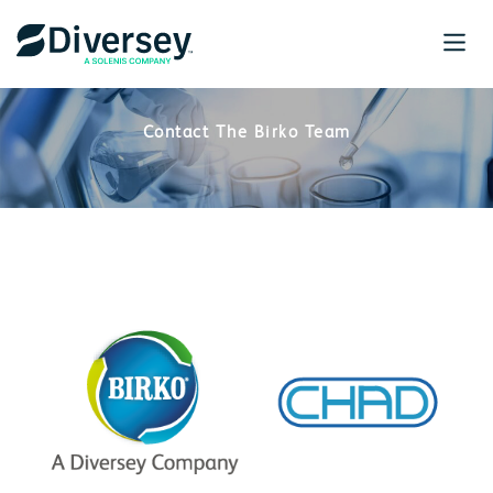
Contact The Birko Team